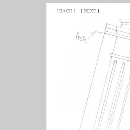
[
BACK
]
[
NEXT
]